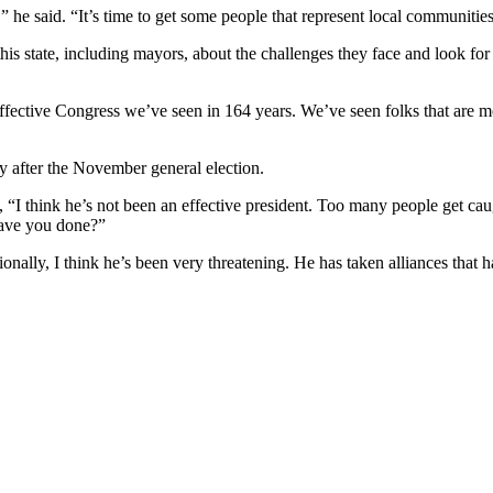
” he said. “It’s time to get some people that represent local communities
s state, including mayors, about the challenges they face and look for 
ffective Congress we’ve seen in 164 years. We’ve seen folks that are mo
ly after the November general election.
, “I think he’s not been an effective president. Too many people get ca
have you done?”
tionally, I think he’s been very threatening. He has taken alliances tha