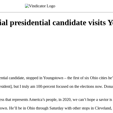
al presidential candidate visits
al candidate, stopped in Youngstown – the first of six Ohio cities he’s 
esident], but I truly am 100-percent focused on the elections now. Donal
s that represents America’s people, in 2020, we can’t hope a savior is
wn. He’ll be in Ohio through Saturday with other stops in Cleveland