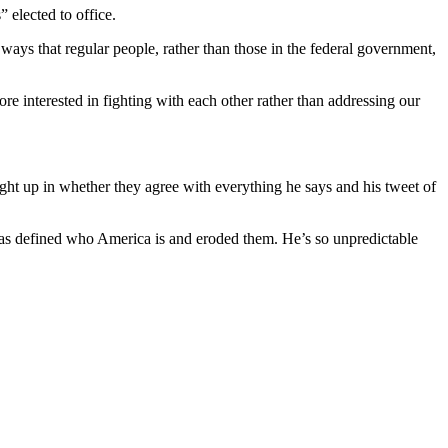
” elected to office.
ways that regular people, rather than those in the federal government,
re interested in fighting with each other rather than addressing our
ught up in whether they agree with everything he says and his tweet of
t has defined who America is and eroded them. He’s so unpredictable