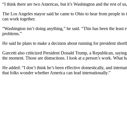
“I think there are two Americas, but it’s Washington and the rest of us,
The Los Angeles mayor said he came to Ohio to hear from people in thi
can work together.
“Washington isn’t doing anything,” he said. “This has been the least e
problems.”
He said he plans to make a decision about running for president short
Garcetti also criticized President Donald Trump, a Republican, saying
the moment. Those are distractions. I look at a person’s work. What 
He added: “I don’t think he’s been effective domestically, and interna
that folks wonder whether America can lead internationally.”