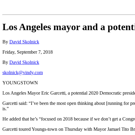
Los Angeles mayor and a potenti
By
David Skolnick
Friday, September 7, 2018
By
David Skolnick
skolnick@vindy.com
YOUNGSTOWN
Los Angeles Mayor Eric Garcetti, a potential 2020 Democratic presidenti
Garcetti said: “I’ve been the most open thinking about [running for pr
is.”
He added that he’s “focused on 2018 because if we don’t get a Congres
Garcetti toured Youngs-town on Thursday with Mayor Jamael Tito Bro