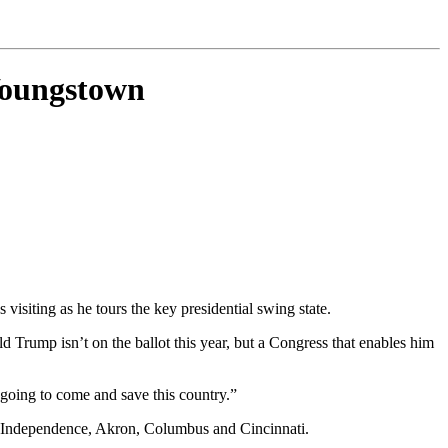
 Youngstown
visiting as he tours the key presidential swing state.
d Trump isn’t on the ballot this year, but a Congress that enables him
 going to come and save this country.”
, Independence, Akron, Columbus and Cincinnati.