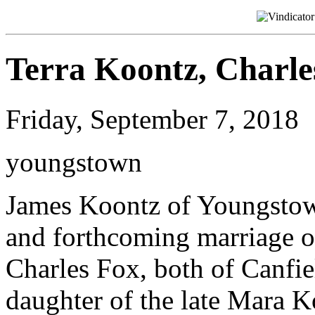
Terra Koontz, Charle
Friday, September 7, 2018
youngstown
James Koontz of Youngstow
and forthcoming marriage of
Charles Fox, both of Canfiel
daughter of the late Mara K