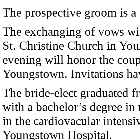
The prospective groom is a 
The exchanging of vows will
St. Christine Church in You
evening will honor the coup
Youngstown. Invitations ha
The bride-elect graduated 
with a bachelor’s degree in 
in the cardiovacular intensiv
Youngstown Hospital.