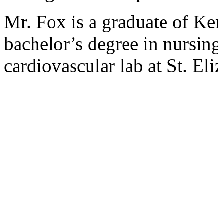
Mr. Fox is a graduate of Ke
bachelor’s degree in nursing
cardiovascular lab at St. E