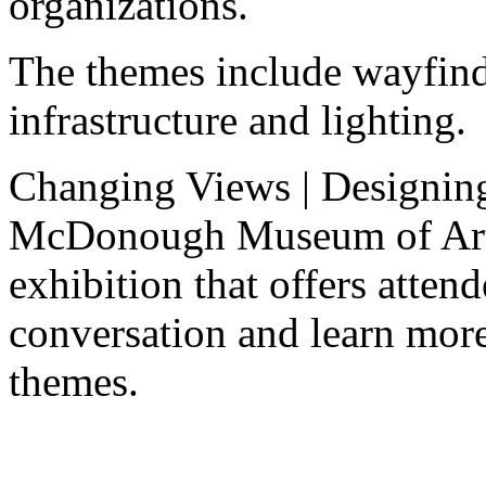
organizations.
The themes include wayfind
infrastructure and lighting.
Changing Views | Designing
McDonough Museum of Art i
exhibition that offers attend
conversation and learn more
themes.