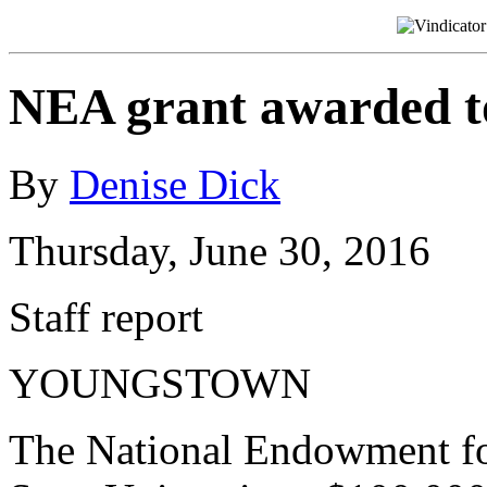
NEA grant awarded 
By
Denise Dick
Thursday, June 30, 2016
Staff report
YOUNGSTOWN
The National Endowment fo