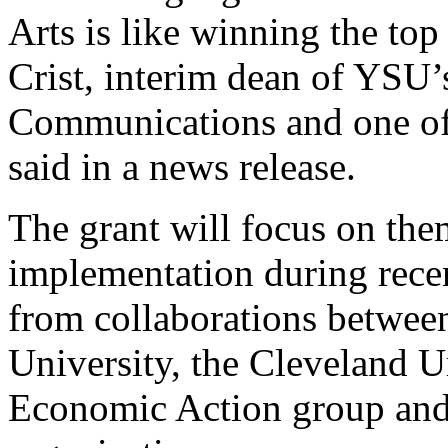
Arts is like winning the top
Crist, interim dean of YSU’
Communications and one of 
said in a news release.
The grant will focus on them
implementation during recen
from collaborations between
University, the Cleveland U
Economic Action group and