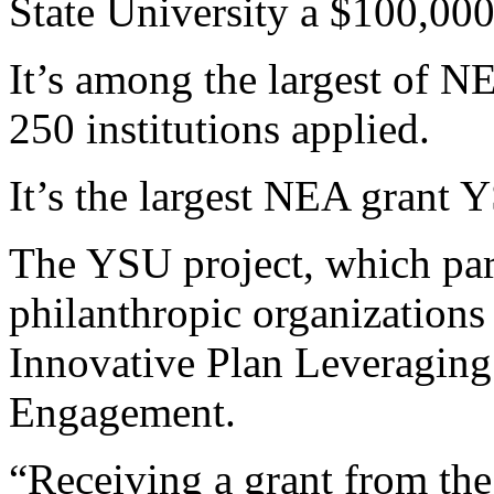
State University a $100,000 
It’s among the largest of 
250 institutions applied.
It’s the largest NEA grant 
The YSU project, which part
philanthropic organizations 
Innovative Plan Leveragin
Engagement.
“Receiving a grant from th