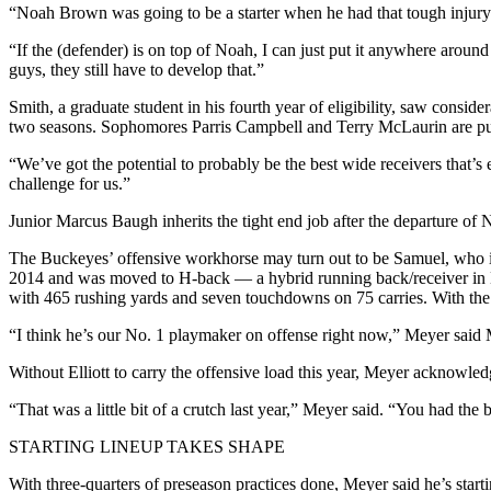
“Noah Brown was going to be a starter when he had that tough injury a 
“If the (defender) is on top of Noah, I can just put it anywhere around 
guys, they still have to develop that.”
Smith, a graduate student in his fourth year of eligibility, saw consid
two seasons. Sophomores Parris Campbell and Terry McLaurin are pus
“We’ve got the potential to probably be the best wide receivers that’s
challenge for us.”
Junior Marcus Baugh inherits the tight end job after the departure of 
The Buckeyes’ offensive workhorse may turn out to be Samuel, who is 
2014 and was moved to H-back — a hybrid running back/receiver in Me
with 465 rushing yards and seven touchdowns on 75 carries. With the d
“I think he’s our No. 1 playmaker on offense right now,” Meyer said Mo
Without Elliott to carry the offensive load this year, Meyer acknowle
“That was a little bit of a crutch last year,” Meyer said. “You had th
STARTING LINEUP TAKES SHAPE
With three-quarters of preseason practices done, Meyer said he’s sta