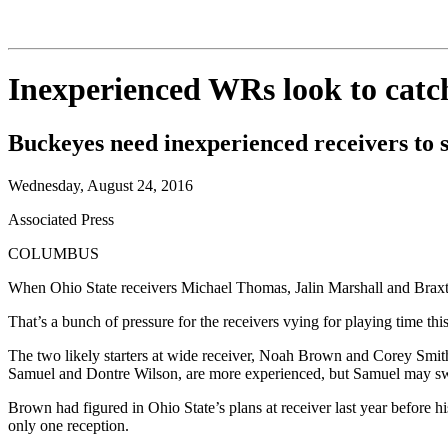
Inexperienced WRs look to catc
Buckeyes need inexperienced receivers to s
Wednesday, August 24, 2016
Associated Press
COLUMBUS
When Ohio State receivers Michael Thomas, Jalin Marshall and Braxto
That’s a bunch of pressure for the receivers vying for playing time th
The two likely starters at wide receiver, Noah Brown and Corey Smith,
Samuel and Dontre Wilson, are more experienced, but Samuel may swi
Brown had figured in Ohio State’s plans at receiver last year before
only one reception.