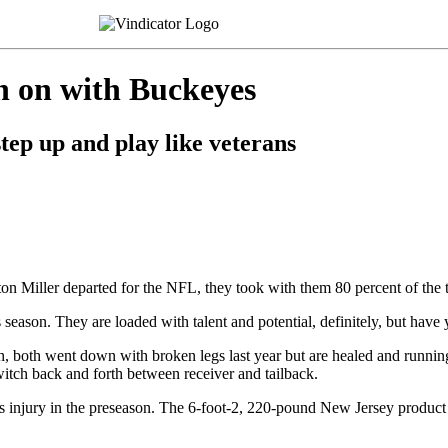
h on with Buckeyes
tep up and play like veterans
n Miller departed for the NFL, they took with them 80 percent of the 
is season. They are loaded with talent and potential, definitely, but hav
 both went down with broken legs last year but are healed and running a
tch back and forth between receiver and tailback.
 his injury in the preseason. The 6-foot-2, 220-pound New Jersey produc