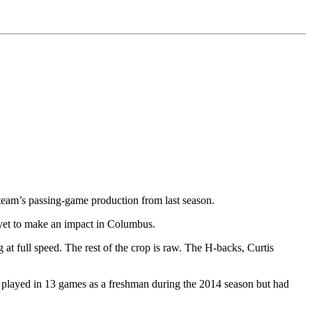
team’s passing-game production from last season.
e yet to make an impact in Columbus.
t full speed. The rest of the crop is raw. The H-backs, Curtis
t played in 13 games as a freshman during the 2014 season but had