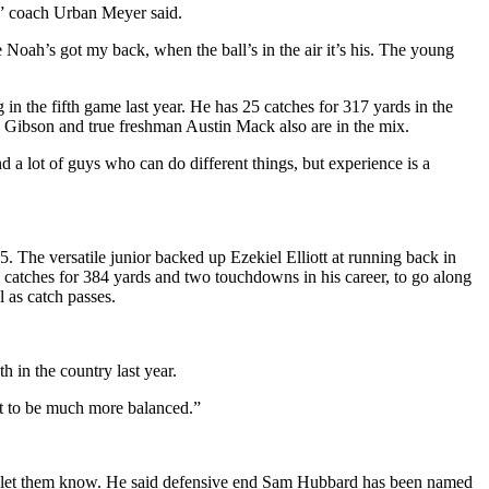
r,” coach Urban Meyer said.
ke Noah’s got my back, when the ball’s in the air it’s his. The young
 in the fifth game last year. He has 25 catches for 317 yards in the
Gibson and true freshman Austin Mack also are in the mix.
 a lot of guys who can do different things, but experience is a
The versatile junior backed up Ezekiel Elliott at running back in
catches for 384 yards and two touchdowns in his career, to go along
 as catch passes.
 in the country last year.
ant to be much more balanced.”
s to let them know. He said defensive end Sam Hubbard has been named