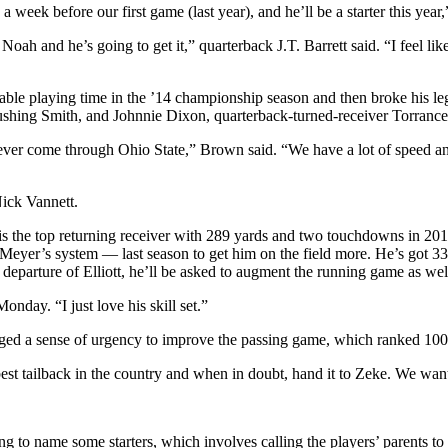
week before our first game (last year), and he’ll be a starter this yea
Noah and he’s going to get it,” quarterback J.T. Barrett said. “I feel li
erable playing time in the ’14 championship season and then broke his leg
hing Smith, and Johnnie Dixon, quarterback-turned-receiver Torrance 
 ever come through Ohio State,” Brown said. “We have a lot of speed and
Nick Vannett.
the top returning receiver with 289 yards and two touchdowns in 2015. 
yer’s system — last season to get him on the field more. He’s got 33 
eparture of Elliott, he’ll be asked to augment the running game as well
nday. “I just love his skill set.”
dged a sense of urgency to improve the passing game, which ranked 100th
e best tailback in the country and when in doubt, hand it to Zeke. We w
rting to name some starters, which involves calling the players’ parent