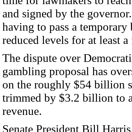
time for lawmakers to reach
and signed by the governor.
having to pass a temporary
reduced levels for at least 
The dispute over Democrati
gambling proposal has over
on the roughly $54 billion 
trimmed by $3.2 billion to 
revenue.
Senate President Bill Harris