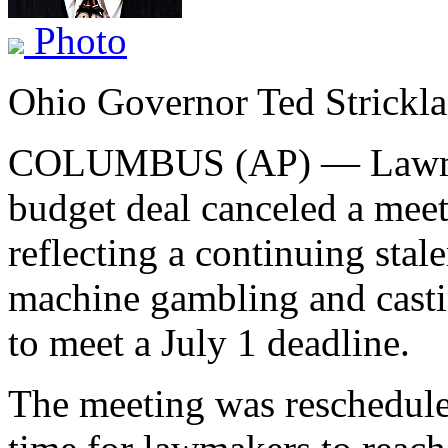
Photo
Ohio Governor Ted Strickl
COLUMBUS (AP) — Lawmake
budget deal canceled a mee
reflecting a continuing stale
machine gambling and castin
to meet a July 1 deadline.
The meeting was reschedule