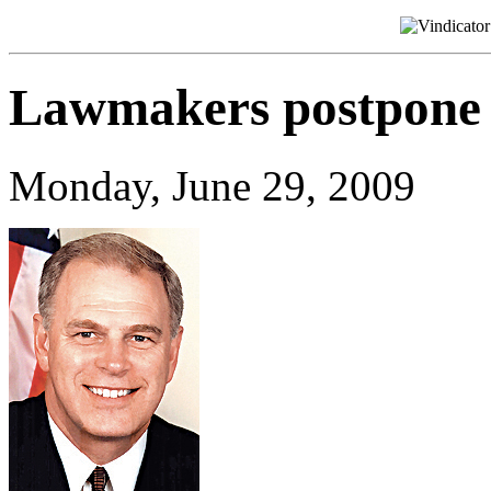
Lawmakers postpone 
Monday, June 29, 2009