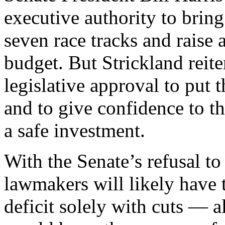
executive authority to bring
seven race tracks and raise 
budget. But Strickland reit
legislative approval to put 
and to give confidence to t
a safe investment.
With the Senate’s refusal t
lawmakers will likely have t
deficit solely with cuts — al