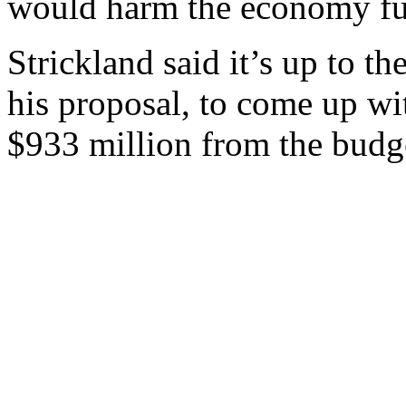
would harm the economy fu
Strickland said it’s up to th
his proposal, to come up wit
$933 million from the budg