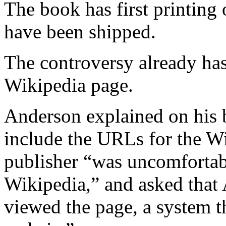
The book has first printing
have been shipped.
The controversy already ha
Wikipedia page.
Anderson explained on his b
include the URLs for the Wik
publisher “was uncomfortab
Wikipedia,” and asked that 
viewed the page, a system 