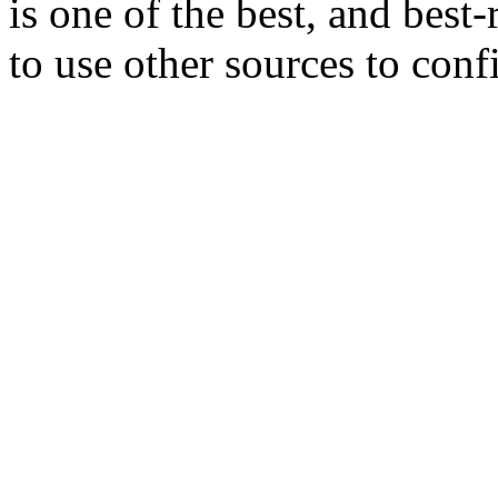
is one of the best, and best
to use other sources to conf