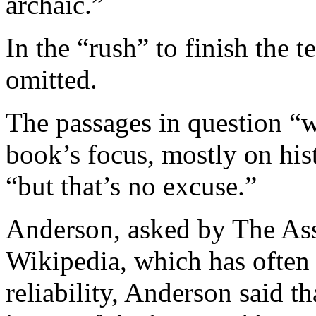
archaic.”
In the “rush” to finish the t
omitted.
The passages in question “w
book’s focus, mostly on hist
“but that’s no excuse.”
Anderson, asked by The Ass
Wikipedia, which has often 
reliability, Anderson said 