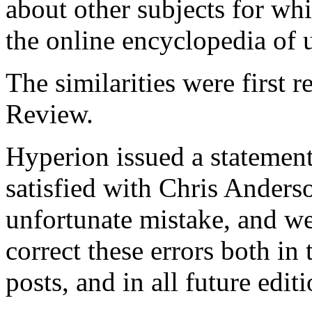
about other subjects for w
the online encyclopedia of u
The similarities were first 
Review.
Hyperion issued a statemen
satisfied with Chris Anderso
unfortunate mistake, and we
correct these errors both in 
posts, and in all future edit