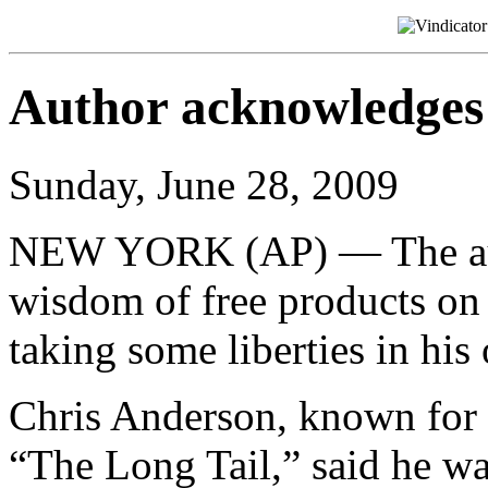
Author acknowledges 
Sunday, June 28, 2009
NEW YORK (AP) — The auth
wisdom of free products o
taking some liberties in hi
Chris Anderson, known for t
“The Long Tail,” said he w