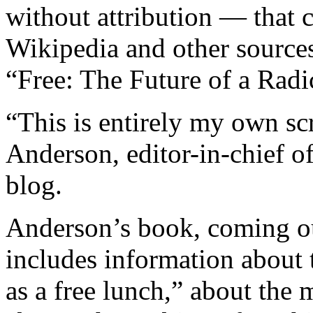
without attribution — that 
Wikipedia and other sources 
“Free: The Future of a Radic
“This is entirely my own sc
Anderson, editor-in-chief o
blog.
Anderson’s book, coming o
includes information about 
as a free lunch,” about the