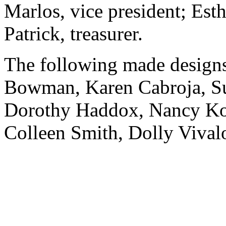
Marlos, vice president; Esth
Patrick, treasurer.
The following made designs
Bowman, Karen Cabroja, Su
Dorothy Haddox, Nancy Kov
Colleen Smith, Dolly Vivalo