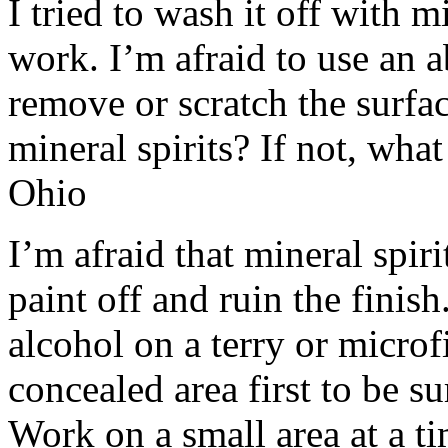
I tried to wash it off with m
work. I’m afraid to use an a
remove or scratch the surfa
mineral spirits? If not, what
Ohio
I’m afraid that mineral spiri
paint off and ruin the finish
alcohol on a terry or microf
concealed area first to be s
Work on a small area at a t