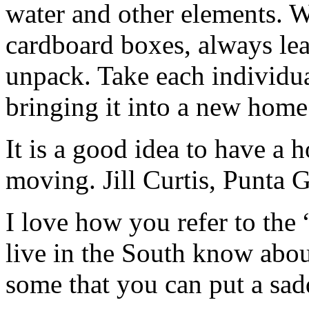
water and other elements.
cardboard boxes, always le
unpack. Take each individua
bringing it into a new home
It is a good idea to have a h
moving. Jill Curtis, Punta G
I love how you refer to the
live in the South know abo
some that you can put a sad