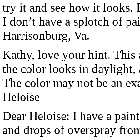
try it and see how it looks. I
I don’t have a splotch of pa
Harrisonburg, Va.
Kathy, love your hint. This
the color looks in daylight, 
The color may not be an exac
Heloise
Dear Heloise: I have a pain
and drops of overspray from