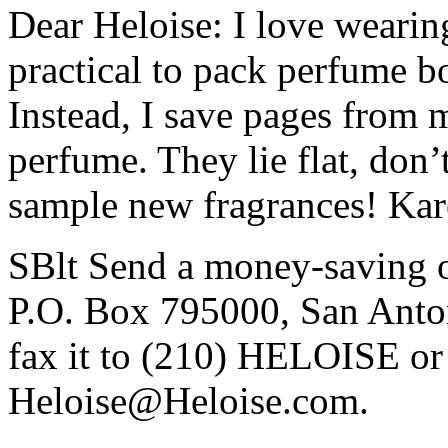
Dear Heloise: I love wearing 
practical to pack perfume b
Instead, I save pages from 
perfume. They lie flat, don’
sample new fragrances! Kare
SBlt Send a money-saving or
P.O. Box 795000, San Anto
fax it to (210) HELOISE or 
Heloise@Heloise.com.