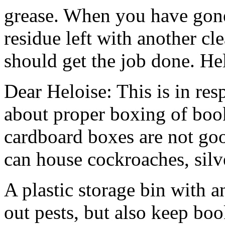
grease. When you have gone 
residue left with another cl
should get the job done. He
Dear Heloise: This is in res
about proper boxing of book
cardboard boxes are not goo
can house cockroaches, silv
A plastic storage bin with an
out pests, but also keep boo