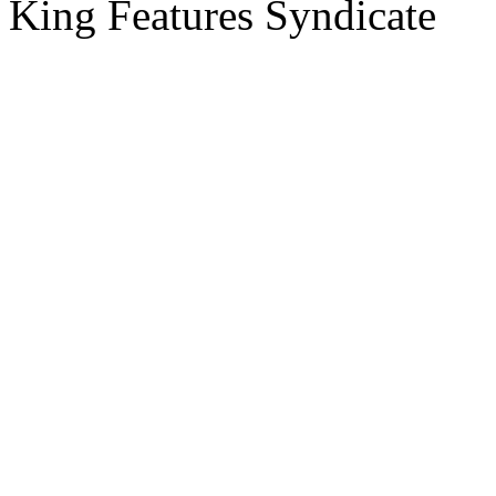
King Features Syndicate