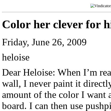
Color her clever for h
Friday, June 26, 2009
heloise
Dear Heloise: When I’m rea
wall, I never paint it direct
amount of the color I want a
board. I can then use pushpi