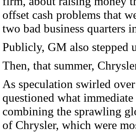
firm, about raising money t
offset cash problems that w
two bad business quarters i
Publicly, GM also stepped up
Then, that summer, Chrysl
As speculation swirled over
questioned what immediate e
combining the sprawling gl
of Chrysler, which were mos