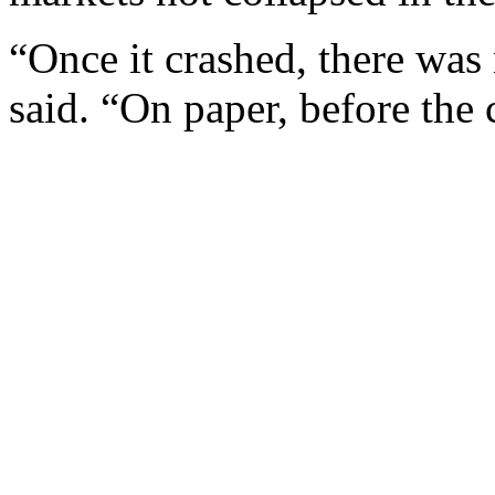
“Once it crashed, there w
said. “On paper, before the 