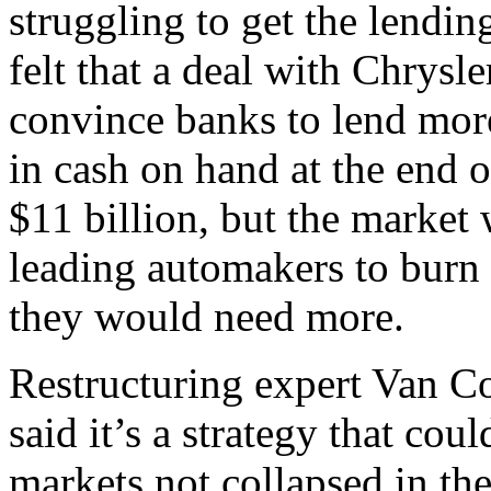
struggling to get the lendin
felt that a deal with Chrysl
convince banks to lend mo
in cash on hand at the end 
$11 billion, but the market 
leading automakers to burn 
they would need more.
Restructuring expert Van 
said it’s a strategy that cou
markets not collapsed in the