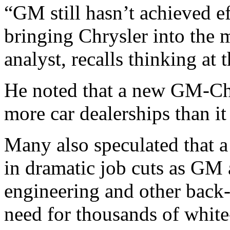
“GM still hasn’t achieved e
bringing Chrysler into the 
analyst, recalls thinking at 
He noted that a new GM-Ch
more car dealerships than i
Many also speculated that 
in dramatic job cuts as GM
engineering and other back
need for thousands of white