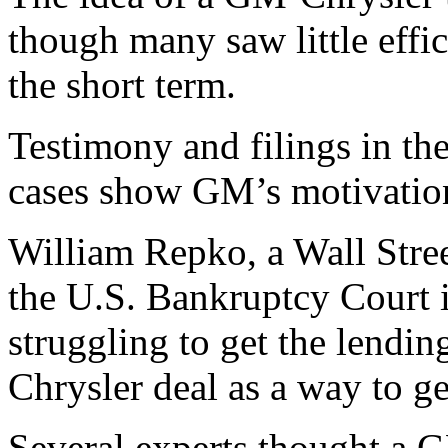
though many saw little effic
the short term.
Testimony and filings in t
cases show GM’s motivatio
William Repko, a Wall Stree
the U.S. Bankruptcy Court
struggling to get the lending
Chrysler deal as a way to g
Several experts thought a 