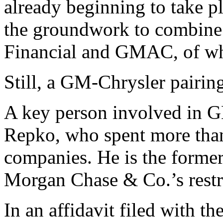
already beginning to take p
the groundwork to combine 
Financial and GMAC, of whi
Still, a GM-Chrysler pairin
A key person involved in G
Repko, who spent more than
companies. He is the former
Morgan Chase & Co.’s restr
In an affidavit filed with 