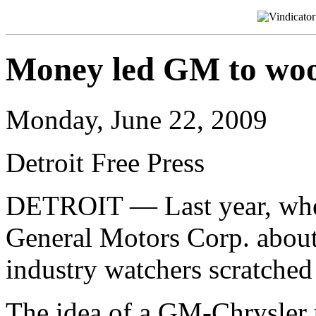
Money led GM to woo
Monday, June 22, 2009
Detroit Free Press
DETROIT — Last year, whe
General Motors Corp. about
industry watchers scratche
The idea of a GM-Chrysler 