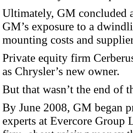
Ultimately, GM concluded 
GM’s exposure to a dwindli
mounting costs and supplie
Private equity firm Cerber
as Chrysler’s new owner.
But that wasn’t the end of 
By June 2008, GM began pr
experts at Evercore Group 