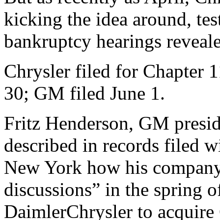
kicking the idea around, te
bankruptcy hearings reveal
Chrysler filed for Chapter 
30; GM filed June 1.
Fritz Henderson, GM presid
described in records filed 
New York how his company 
discussions” in the spring 
DaimlerChrysler to acquire 