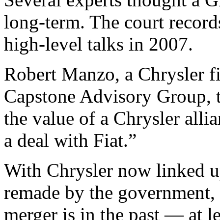
long-term. The court recor
high-level talks in 2007.
Robert Manzo, a Chrysler fi
Capstone Advisory Group, te
the value of a Chrysler alli
a deal with Fiat.”
With Chrysler now linked u
remade by the government, 
merger is in the past — at l