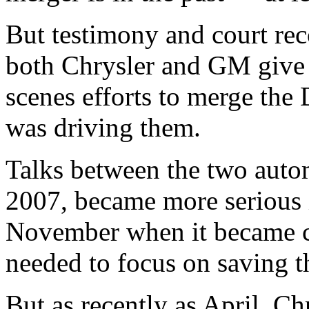
But testimony and court rec
both Chrysler and GM give 
scenes efforts to merge th
was driving them.
Talks between the two autom
2007, became more serious 
November when it became cl
needed to focus on saving 
But as recently as April, Ch