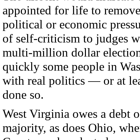
appointed for life to remov
political or economic press
of self-criticism to judges 
multi-million dollar electi
quickly some people in Was
with real politics — or at l
done so.
West Virginia owes a debt o
majority, as does Ohio, wh