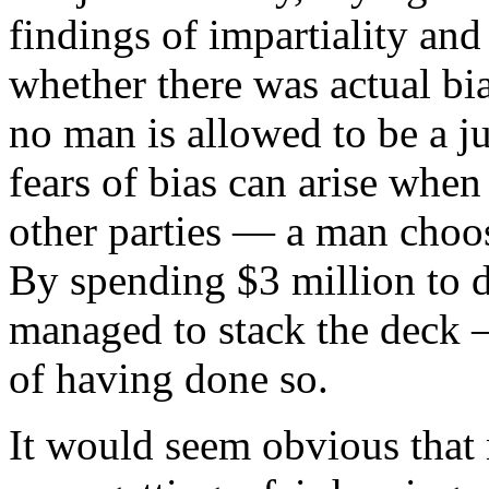
findings of impartiality an
whether there was actual bi
no man is allowed to be a j
fears of bias can arise whe
other parties — a man choos
By spending $3 million to
managed to stack the deck —
of having done so.
It would seem obvious that 