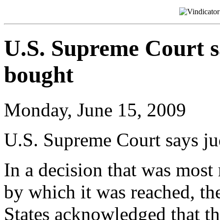
U.S. Supreme Court s
bought
Monday, June 15, 2009
U.S. Supreme Court says ju
In a decision that was most
by which it was reached, t
States acknowledged that th