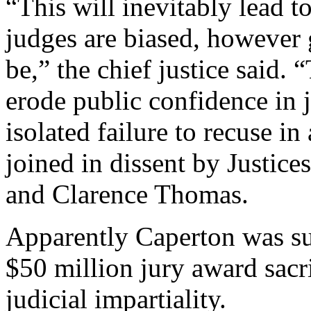
“This will inevitably lead to
judges are biased, however
be,” the chief justice said. 
erode public confidence in j
isolated failure to recuse in
joined in dissent by Justice
and Clarence Thomas.
Apparently Caperton was sup
$50 million jury award sacr
judicial impartiality.