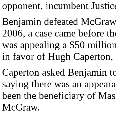
opponent, incumbent Justi
Benjamin defeated McGraw i
2006, a case came before t
was appealing a $50 millio
in favor of Hugh Caperton,
Caperton asked Benjamin to
saying there was an appearan
been the beneficiary of Mas
McGraw.