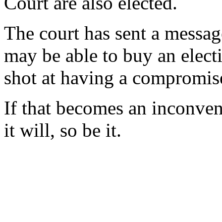
Court are also elected.
The court has sent a message
may be able to buy an electi
shot at having a compromise
If that becomes an inconven
it will, so be it.