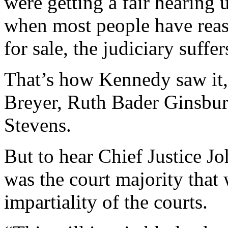
were getting a fair hearing 
when most people have reas
for sale, the judiciary suffer
That’s how Kennedy saw it,
Breyer, Ruth Bader Ginsbur
Stevens.
But to hear Chief Justice Jo
was the court majority that
impartiality of the courts.