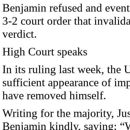
Benjamin refused and eventu
3-2 court order that invalid
verdict.
High Court speaks
In its ruling last week, th
sufficient appearance of im
have removed himself.
Writing for the majority, J
Benjamin kindly, saying: “W