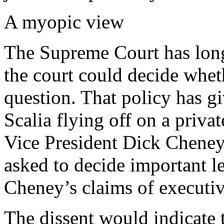
A myopic view
The Supreme Court has long 
the court could decide wheth
question. That policy has gi
Scalia flying off on a privat
Vice President Dick Cheney
asked to decide important l
Cheney’s claims of executiv
The dissent would indicate t