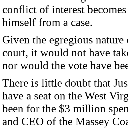
conflict of interest becomes
himself from a case.
Given the egregious nature 
court, it would not have ta
nor would the vote have bee
There is little doubt that J
have a seat on the West Vir
been for the $3 million sp
and CEO of the Massey Coal