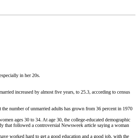
especially in her 20s.
ried increased by almost five years, to 25.3, according to census
at the number of unmarried adults has grown from 36 percent in 1970
or women ages 30 to 34. At age 30, the college-educated demographic
tudy that followed a controversial Newsweek article saying a woman
y have worked hard to get a good education and a good job, with the