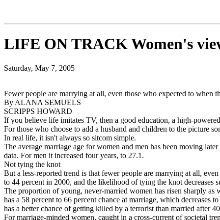
LIFE ON TRACK Women's views 
Saturday, May 7, 2005
Fewer people are marrying at all, even those who expected to when t
By ALANA SEMUELS
SCRIPPS HOWARD
If you believe life imitates TV, then a good education, a high-powered 
For those who choose to add a husband and children to the picture some
In real life, it isn't always so sitcom simple.
The average marriage age for women and men has been moving later fo
data. For men it increased four years, to 27.1.
Not tying the knot
But a less-reported trend is that fewer people are marrying at all, 
to 44 percent in 2000, and the likelihood of tying the knot decreases s
The proportion of young, never-married women has risen sharply as we
has a 58 percent to 66 percent chance at marriage, which decreases to
has a better chance of getting killed by a terrorist than married after 40
For marriage-minded women, caught in a cross-current of societal tren