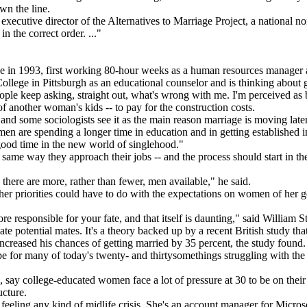
wn the line.
ecutive director of the Alternatives to Marriage Project, a national no
n the correct order. ..."
e in 1993, first working 80-hour weeks as a human resources manager at
ege in Pittsburgh as an educational counselor and is thinking about g
People keep asking, straight out, what's wrong with me. I'm perceived as
f another woman's kids -- to pay for the construction costs.
nd some sociologists see it as the main reason marriage is moving later
n are spending a longer time in education and in getting established in
 good time in the new world of singlehood."
same way they approach their jobs -- and the process should start in the 
here are more, rather than fewer, men available," he said.
her priorities could have to do with the expectations on women of her 
e responsible for your fate, and that itself is daunting," said William S
e potential mates. It's a theory backed up by a recent British study th
increased his chances of getting married by 35 percent, the study found.
ope for many of today's twenty- and thirtysomethings struggling with th
say college-educated women face a lot of pressure at 30 to be on their
ucture.
feeling any kind of midlife crisis. She's an account manager for Micros