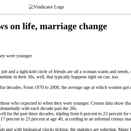
on life, marriage change
hey were younger.
job and a tight-knit circle of friends are all a woman wants and needs, 
time in their 30s, well, that typically happens right on cue, too.
r decades. From 1970 to 2000, the average age at which women got mar
even those who expected to when they were younger. Census data show th
ubstantially with each decade past the 20s.
ll for the past three decades, tripling from 6 percent to 23 percent f
 17 percent to 23 percent at age 40, according to an informal census s
.
ds and with biological clocks ticking, the statistics are sobering. Man