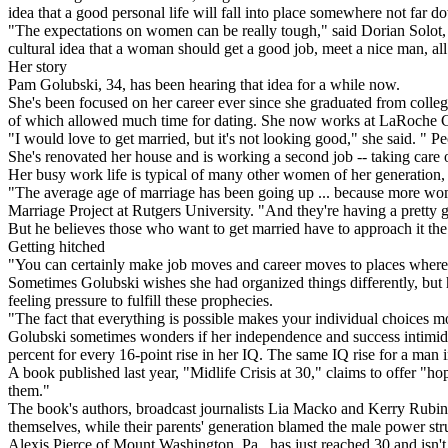
idea that a good personal life will fall into place somewhere not far do
"The expectations on women can be really tough," said Dorian Solot, ex
cultural idea that a woman should get a good job, meet a nice man, all i
Her story
Pam Golubski, 34, has been hearing that idea for a while now.
She's been focused on her career ever since she graduated from colleg
of which allowed much time for dating. She now works at LaRoche Coll
"I would love to get married, but it's not looking good," she said. " 
She's renovated her house and is working a second job -- taking care o
Her busy work life is typical of many other women of her generation, a
"The average age of marriage has been going up ... because more wome
Marriage Project at Rutgers University. "And they're having a pretty
But he believes those who want to get married have to approach it the 
Getting hitched
"You can certainly make job moves and career moves to places where t
Sometimes Golubski wishes she had organized things differently, but 
feeling pressure to fulfill these prophecies.
"The fact that everything is possible makes your individual choices mor
Golubski sometimes wonders if her independence and success intimidat
percent for every 16-point rise in her IQ. The same IQ rise for a man 
A book published last year, "Midlife Crisis at 30," claims to offer "h
them."
The book's authors, broadcast journalists Lia Macko and Kerry Rubin, 
themselves, while their parents' generation blamed the male power str
Alexis Pierce of Mount Washington, Pa., has just reached 30 and isn't 