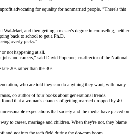
nprofit advocating for equality for nonmarried people. "There's this
 Wal-Mart, and then getting a master's degree in counseling, neither
oing back to school to get a Ph.D.
 being overly picky."
 or not happening at all.
 jobs and careers," said David Popenoe, co-director of the National
late 20s rather than the 30s.
generation, who are told they can do anything they want, with many
trauss, co-author of four books about generational trends.
at found that a woman's chances of getting married dropped by 40
e unreasonable expectations that society and the media have placed on
 way to career, marriage and children. When they're not, they blame
oft and got into the tech field during the dot-com boom.