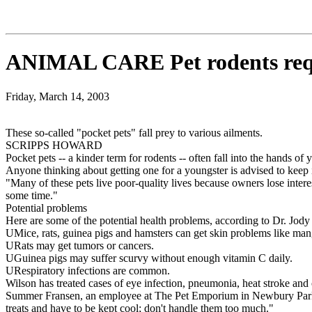
ANIMAL CARE Pet rodents req
Friday, March 14, 2003
These so-called "pocket pets" fall prey to various ailments.
SCRIPPS HOWARD
Pocket pets -- a kinder term for rodents -- often fall into the hands of
Anyone thinking about getting one for a youngster is advised to keep i
"Many of these pets live poor-quality lives because owners lose intere
some time."
Potential problems
Here are some of the potential health problems, according to Dr. Jody
UMice, rats, guinea pigs and hamsters can get skin problems like mang
URats may get tumors or cancers.
UGuinea pigs may suffer scurvy without enough vitamin C daily.
URespiratory infections are common.
Wilson has treated cases of eye infection, pneumonia, heat stroke and o
Summer Fransen, an employee at The Pet Emporium in Newbury Park, Ca
treats and have to be kept cool; don't handle them too much."