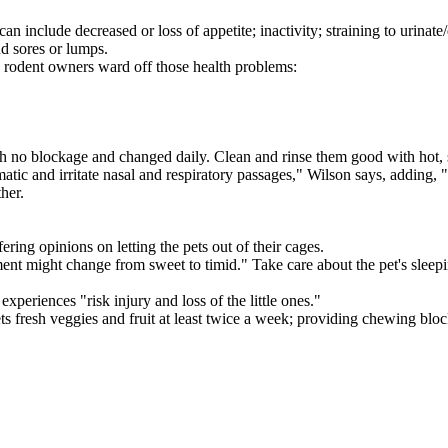
include decreased or loss of appetite; inactivity; straining to urinate/de
nd sores or lumps.
lp rodent owners ward off those health problems:
th no blockage and changed daily. Clean and rinse them good with hot, 
ic and irritate nasal and respiratory passages," Wilson says, adding, "
her.
ering opinions on letting the pets out of their cages.
ent might change from sweet to timid." Take care about the pet's sleepi
periences "risk injury and loss of the little ones."
fresh veggies and fruit at least twice a week; providing chewing blocks