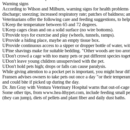
Warning signs
According to Wilson and Milburn, warning signs for health problems can 
discharge; sneezing; increased respiratory rate; patches of baldness; a
Veterinarians offer the following care and feeding suggestions, to he
UKeep the temperature between 65 and 72 degrees.
UKeep cages clean and on a solid surface (no wire bottoms).
UProvide toys for exercise and play (wheels, tunnels, ramps).
UProvide a hiding place, maybe an empty tissue box.
UProvide continuous access to a sipper or dropper bottle of water, wi
UPine shavings make for suitable bedding. "Other woods are too aromat
UDon't crowd a cage with too many pets or put different species toget
UDon't leave young children unsupervised with the pet.
UDon't hold pets high; drops or falls can cause paralysis.
While giving attention to a pocket pet is important, you might hear diff
Fransen advises owners to take pets out once a day "or their temperam
and could bite if picked up during the day.
Dr. Jim Gray with Ventura Veterinary Hospital warns that out-of-cage ex
Some other tips, from www.hea-lthypet.com, include feeding small pets 
(they can jump), diets of pellets and plant fiber and daily dust baths.