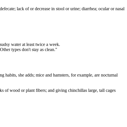
fecate; lack of or decrease in stool or urine; diarrhea; ocular or nasal
sudsy water at least twice a week.
Other types don't stay as clean."
ng habits, she adds; mice and hamsters, for example, are nocturnal
 of wood or plant fibers; and giving chinchillas large, tall cages