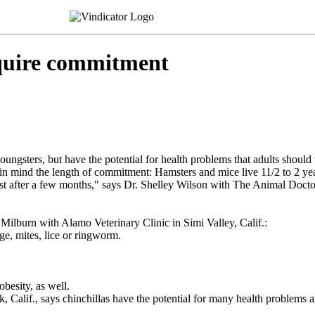
uire commitment
 youngsters, but have the potential for health problems that adults should
n mind the length of commitment: Hamsters and mice live 11/2 to 2 years; 
st after a few months," says Dr. Shelley Wilson with The Animal Doctor i
 Milburn with Alamo Veterinary Clinic in Simi Valley, Calif.:
e, mites, lice or ringworm.
besity, as well.
lif., says chinchillas have the potential for many health problems a