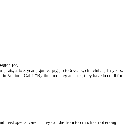
 watch for.
rats, 2 to 3 years; guinea pigs, 5 to 6 years; chinchillas, 15 years.
n Ventura, Calif. "By the time they act sick, they have been ill for
nd need special care. "They can die from too much or not enough