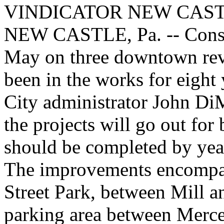
VINDICATOR NEW CAS
NEW CASTLE, Pa. -- Constr
May on three downtown revit
been in the works for eight 
City administrator John Di
the projects will go out for 
should be completed by year
The improvements encompass
Street Park, between Mill a
parking area between Mercer