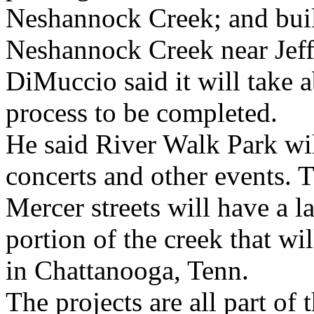
Neshannock Creek; and buil
Neshannock Creek near Jeff
DiMuccio said it will take 
process to be completed.
He said River Walk Park wil
concerts and other events. 
Mercer streets will have a l
portion of the creek that wil
in Chattanooga, Tenn.
The projects are all part o