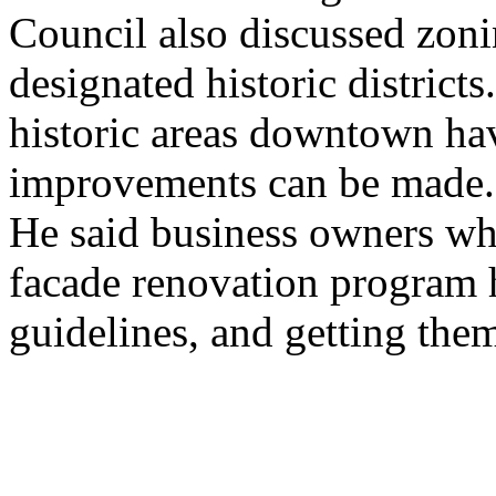
Council also discussed zoni
designated historic district
historic areas downtown hav
improvements can be made.
He said business owners who
facade renovation program h
guidelines, and getting them