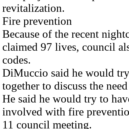
revitalization.
Fire prevention
Because of the recent nightc
claimed 97 lives, council al
codes.
DiMuccio said he would try t
together to discuss the need
He said he would try to have
involved with fire preventi
11 council meeting.