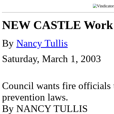
NEW CASTLE Work to
By
Nancy Tullis
Saturday, March 1, 2003
Council wants fire officials 
prevention laws.
By NANCY TULLIS