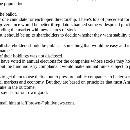
he population.
he ballot.
one candidate for each open directorship. There's lots of precedent for t
 governance would be better if regulators banned some widespread pract
looding the market with new shares of stock.
it should be up to shareholders to decide whether they want stability 
of all shareholders should be public -- something that would be easy and
t name."
of their holdings was not disclosed.
have voted in annual elections for the companies whose stocks they ho
ut the fund industry complains it would make mutual funds subject to p
to get them to use their clout to pressure public companies to better se
ncial markets and economy. But they are based on principles that most Amer
take in the outcome.
say it's for our own good.
E-mail him at jeff.brown@phillynews.com.