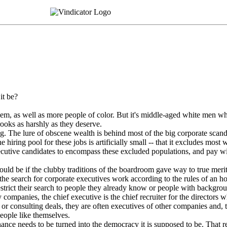
it be?
hem, as well as more people of color. But it's middle-aged white men 
rooks as harshly as they deserve.
big. The lure of obscene wealth is behind most of the big corporate scan
 hiring pool for these jobs is artificially small -- that it excludes mos
ecutive candidates to encompass these excluded populations, and pay w
uld be if the clubby traditions of the boardroom gave way to true mer
the search for corporate executives work according to the rules of an h
estrict their search to people they already know or people with backgrou
y companies, the chief executive is the chief recruiter for the directors 
 or consulting deals, they are often executives of other companies and, th
eople like themselves.
nance needs to be turned into the democracy it is supposed to be. That r