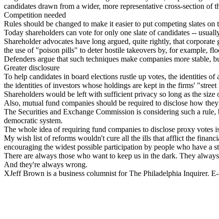
candidates drawn from a wider, more representative cross-section of t
Competition needed
Rules should be changed to make it easier to put competing slates on t
Today shareholders can vote for only one slate of candidates -- usually 
Shareholder advocates have long argued, quite rightly, that corporate
the use of "poison pills" to deter hostile takeovers by, for example, f
Defenders argue that such techniques make companies more stable, but 
Greater disclosure
To help candidates in board elections rustle up votes, the identities 
the identities of investors whose holdings are kept in the firms' "stree
Shareholders would be left with sufficient privacy so long as the size 
Also, mutual fund companies should be required to disclose how they 
The Securities and Exchange Commission is considering such a rule, b
democratic system.
The whole idea of requiring fund companies to disclose proxy votes is 
My wish list of reforms wouldn't cure all the ills that afflict the fina
encouraging the widest possible participation by people who have a s
There are always those who want to keep us in the dark. They always 
And they're always wrong.
XJeff Brown is a business columnist for The Philadelphia Inquirer. 