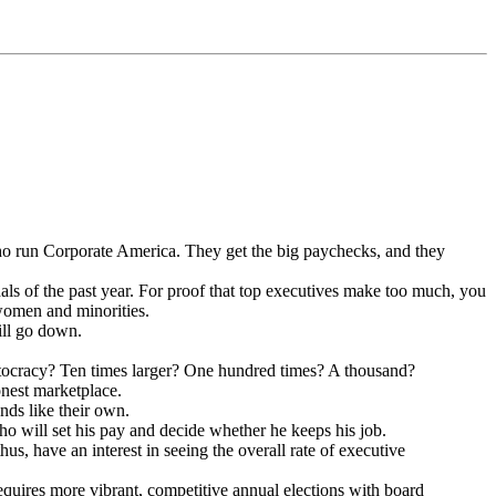
who run Corporate America. They get the big paychecks, and they
dals of the past year. For proof that top executives make too much, you
t women and minorities.
ill go down.
itocracy? Ten times larger? One hundred times? A thousand?
onest marketplace.
nds like their own.
who will set his pay and decide whether he keeps his job.
us, have an interest in seeing the overall rate of executive
equires more vibrant, competitive annual elections with board