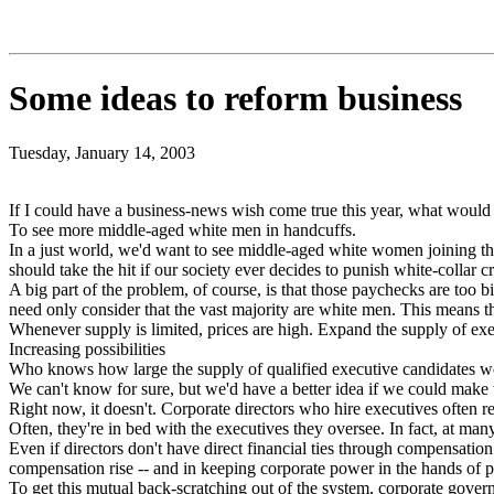
Some ideas to reform business
Tuesday, January 14, 2003
If I could have a business-news wish come true this year, what would 
To see more middle-aged white men in handcuffs.
In a just world, we'd want to see middle-aged white women joining t
should take the hit if our society ever decides to punish white-collar c
A big part of the problem, of course, is that those paychecks are too 
need only consider that the vast majority are white men. This means the
Whenever supply is limited, prices are high. Expand the supply of ex
Increasing possibilities
Who knows how large the supply of qualified executive candidates wo
We can't know for sure, but we'd have a better idea if we could make 
Right now, it doesn't. Corporate directors who hire executives often r
Often, they're in bed with the executives they oversee. In fact, at man
Even if directors don't have direct financial ties through compensation
compensation rise -- and in keeping corporate power in the hands of p
To get this mutual back-scratching out of the system, corporate gover