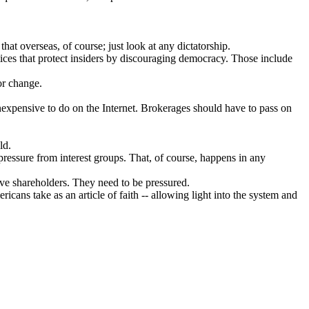
hat overseas, of course; just look at any dictatorship.
ices that protect insiders by discouraging democracy. Those include
or change.
 inexpensive to do on the Internet. Brokerages should have to pass on
ld.
ressure from interest groups. That, of course, happens in any
rve shareholders. They need to be pressured.
icans take as an article of faith -- allowing light into the system and