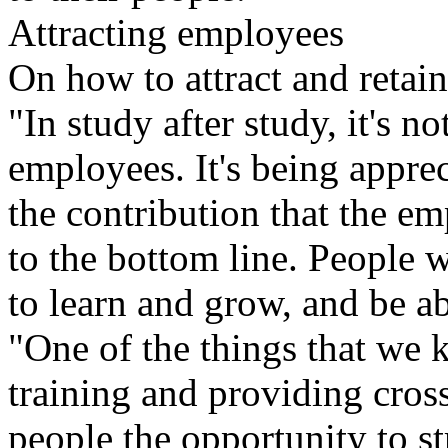
Attracting employees
On how to attract and retain
"In study after study, it's n
employees. It's being appre
the contribution that the e
to the bottom line. People 
to learn and grow, and be ab
"One of the things that we 
training and providing cro
people the opportunity to st