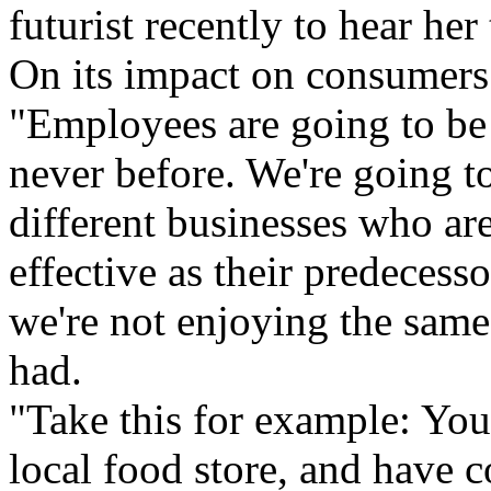
futurist recently to hear he
On its impact on consumers
"Employees are going to be
never before. We're going to
different businesses who are
effective as their predecesso
we're not enjoying the same
had.
"Take this for example: You
local food store, and have 