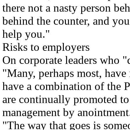
there not a nasty person beh
behind the counter, and you
help you."
Risks to employers
On corporate leaders who "do
"Many, perhaps most, have 
have a combination of the P
are continually promoted to
management by anointment
"The way that goes is someo