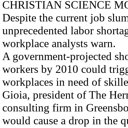
CHRISTIAN SCIENCE M
Despite the current job slum
unprecedented labor shortag
workplace analysts warn.
A government-projected sho
workers by 2010 could trigg
workplaces in need of skil
Gioia, president of The H
consulting firm in Greensbo
would cause a drop in the q