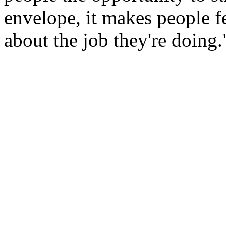
envelope, it makes people 
about the job they're doing.