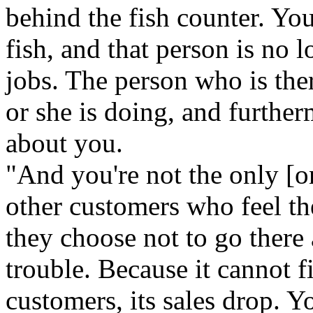
behind the fish counter. Y
fish, and that person is no 
jobs. The person who is the
or she is doing, and further
about you.
"And you're not the only [o
other customers who feel th
they choose not to go there
trouble. Because it cannot f
customers, its sales drop. Y