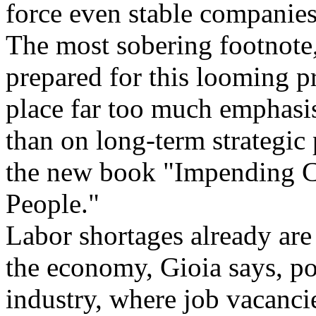
force even stable companies
The most sobering footnote,
prepared for this looming p
place far too much emphasis
than on long-term strategic 
the new book "Impending C
People."
Labor shortages already are 
the economy, Gioia says, po
industry, where job vacancie