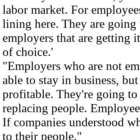
labor market. For employees,
lining here. They are going
employers that are getting i
of choice.'
"Employers who are not emp
able to stay in business, bu
profitable. They're going t
replacing people. Employee
If companies understood wh
to their people."