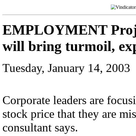
EMPLOYMENT Project
will bring turmoil, ex
Tuesday, January 14, 2003
Corporate leaders are focus
stock price that they are mi
consultant says.