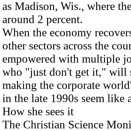
as Madison, Wis., where th
around 2 percent.
When the economy recovers,
other sectors across the cou
empowered with multiple job
who "just don't get it," wil
making the corporate world'
in the late 1990s seem like
How she sees it
The Christian Science Moni