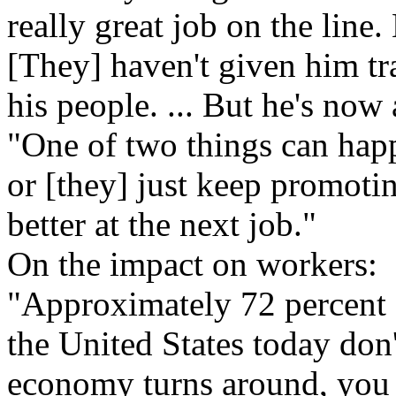
really great job on the line.
[They] haven't given him tr
his people. ... But he's now 
"One of two things can happ
or [they] just keep promotin
better at the next job."
On the impact on workers:
"Approximately 72 percent 
the United States today don'
economy turns around, you 