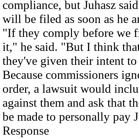
compliance, but Juhasz said
will be filed as soon as he 
"If they comply before we f
it," he said. "But I think th
they've given their intent t
Because commissioners ign
order, a lawsuit would inclu
against them and ask that t
be made to personally pay 
Response