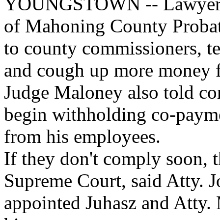
YOUNGSTOWN -- Lawyers f
of Mahoning County Probate 
to county commissioners, te
and cough up more money for
Judge Maloney also told com
begin withholding co-paymen
from his employees.
If they don't comply soon, t
Supreme Court, said Atty. 
appointed Juhasz and Atty. 