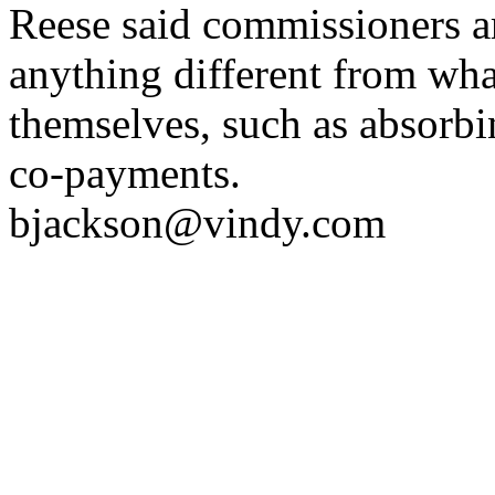
Reese said commissioners are
anything different from wh
themselves, such as absorb
co-payments.
bjackson@vindy.com