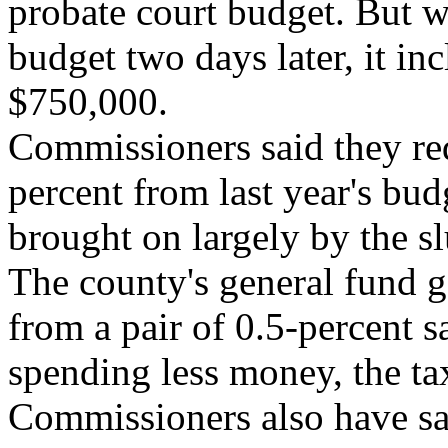
probate court budget. But 
budget two days later, it in
$750,000.
Commissioners said they re
percent from last year's budg
brought on largely by the 
The county's general fund g
from a pair of 0.5-percent s
spending less money, the ta
Commissioners also have sa