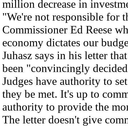
million decrease in investme
"We're not responsible for t
Commissioner Ed Reese when
economy dictates our budget
Juhasz says in his letter tha
been "convincingly decided"
Judges have authority to se
they be met. It's up to com
authority to provide the mo
The letter doesn't give comm