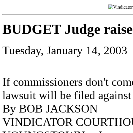
BUDGET Judge raises 
Tuesday, January 14, 2003
If commissioners don't com
lawsuit will be filed against
By BOB JACKSON
VINDICATOR COURTHO