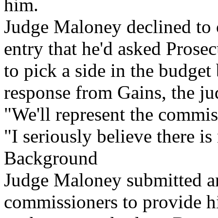
him.
Judge Maloney declined to 
entry that he'd asked Prose
to pick a side in the budget
response from Gains, the j
"We'll represent the commi
"I seriously believe there i
Background
Judge Maloney submitted an
commissioners to provide hi