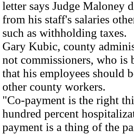
letter says Judge Maloney d
from his staff's salaries oth
such as withholding taxes.
Gary Kubic, county administ
not commissioners, who is 
that his employees should be
other county workers.
"Co-payment is the right th
hundred percent hospitaliz
payment is a thing of the pa