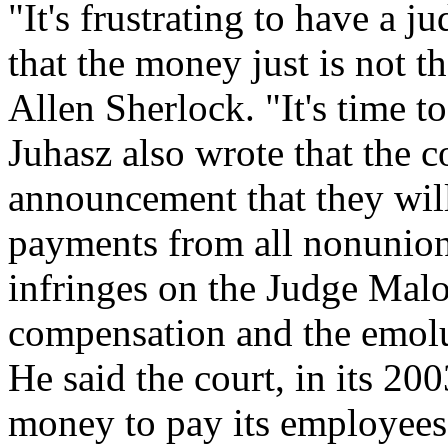
"It's frustrating to have a 
that the money just is not 
Allen Sherlock. "It's time to
Juhasz also wrote that the 
announcement that they wil
payments from all nonunion
infringes on the Judge Malo
compensation and the emolu
He said the court, in its 20
money to pay its employees