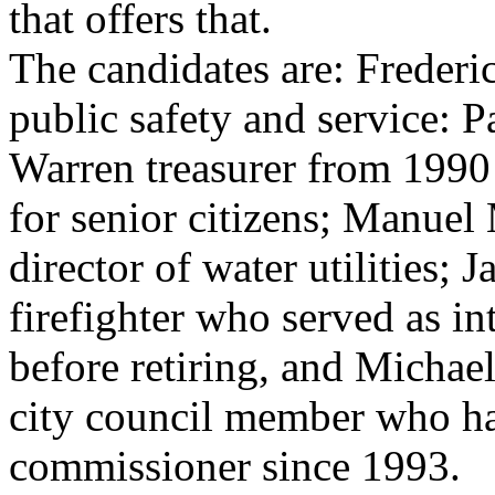
that offers that.
The candidates are: Frederic
public safety and service: 
Warren treasurer from 1990
for senior citizens; Manuel M
director of water utilities; 
firefighter who served as in
before retiring, and Michae
city council member who h
commissioner since 1993.