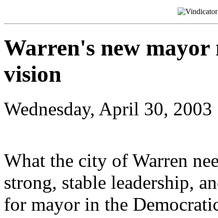
Warren's new mayor 
vision
Wednesday, April 30, 2003
What the city of Warren needs
strong, stable leadership, a
for mayor in the Democratic