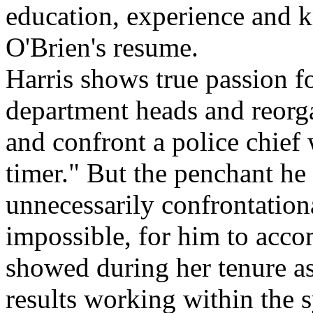
education, experience and 
O'Brien's resume.
Harris shows true passion f
department heads and reorga
and confront a police chief
timer." But the penchant he
unnecessarily confrontationa
impossible, for him to acc
showed during her tenure as 
results working within the 