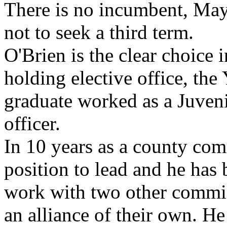
There is no incumbent, Ma
not to seek a third term.
O'Brien is the clear choice i
holding elective office, th
graduate worked as a Juveni
officer.
In 10 years as a county com
position to lead and he has 
work with two other commi
an alliance of their own. H