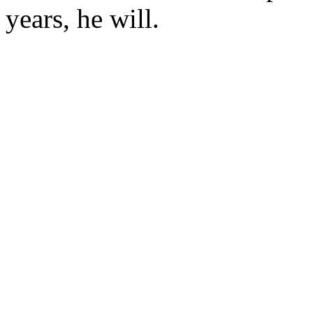
years, he will.