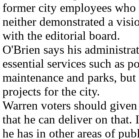
former city employees who 
neither demonstrated a visio
with the editorial board.
O'Brien says his administra
essential services such as po
maintenance and parks, bu
projects for the city.
Warren voters should given
that he can deliver on that.
he has in other areas of pub