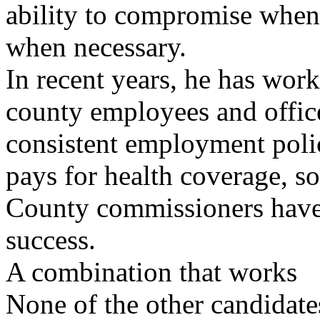
ability to compromise when 
when necessary.
In recent years, he has wor
county employees and offic
consistent employment poli
pays for health coverage, 
County commissioners have 
success.
A combination that works
None of the other candidate