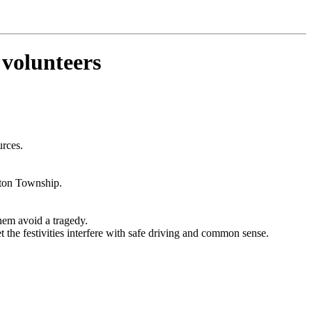
olunteers
urces.
leton Township.
hem avoid a tragedy.
the festivities interfere with safe driving and common sense.