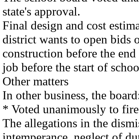
state's approval.
Final design and cost estimat
district wants to open bids 
construction before the end
job before the start of scho
Other matters
In other business, the board
* Voted unanimously to fir
The allegations in the dism
intemperance, neglect of dut