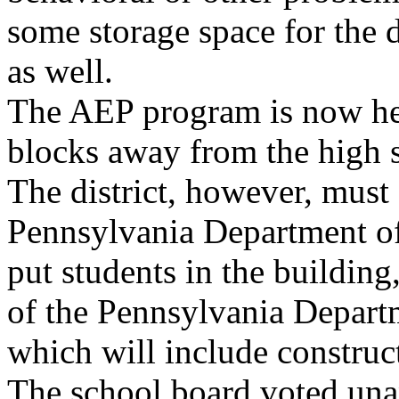
some storage space for the 
as well.
The AEP program is now hel
blocks away from the high 
The district, however, must 
Pennsylvania Department o
put students in the buildin
of the Pennsylvania Departm
which will include construct
The school board voted un