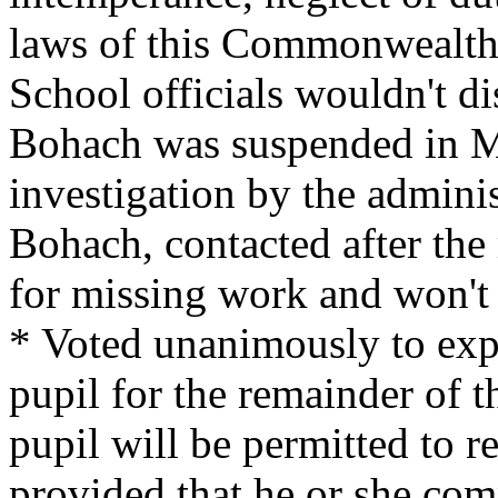
laws of this Commonwealth 
School officials wouldn't di
Bohach was suspended in M
investigation by the adminis
Bohach, contacted after the
for missing work and won't 
* Voted unanimously to expe
pupil for the remainder of 
pupil will be permitted to re
provided that he or she com