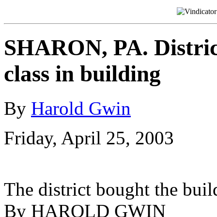
SHARON, PA. District
class in building
By
Harold Gwin
Friday, April 25, 2003
The district bought the bui
By HAROLD GWIN