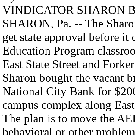
VINDICATOR SHARON 
SHARON, Pa. -- The Sharon 
get state approval before it
Education Program classroo
East State Street and Forke
Sharon bought the vacant b
National City Bank for $20
campus complex along East 
The plan is to move the AE
behavioral or other problems