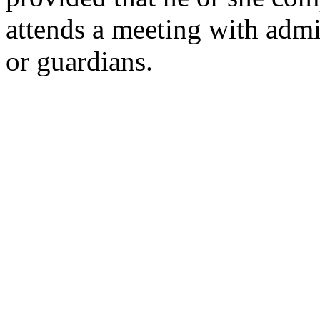
attends a meeting with admin
or guardians.