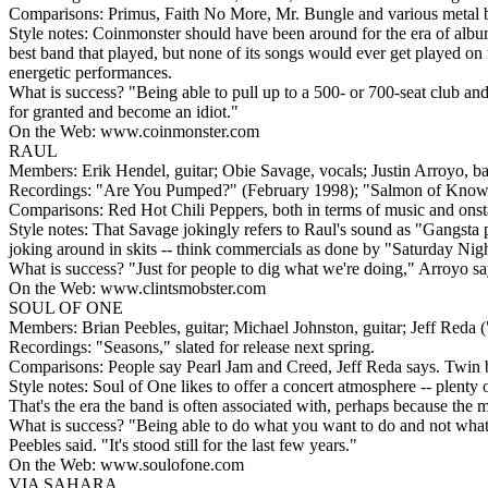
Comparisons: Primus, Faith No More, Mr. Bungle and various metal b
Style notes: Coinmonster should have been around for the era of alb
best band that played, but none of its songs would ever get played on 
energetic performances.
What is success? "Being able to pull up to a 500- or 700-seat club and
for granted and become an idiot."
On the Web: www.coinmonster.com
RAUL
Members: Erik Hendel, guitar; Obie Savage, vocals; Justin Arroyo, b
Recordings: "Are You Pumped?" (February 1998); "Salmon of Knowle
Comparisons: Red Hot Chili Peppers, both in terms of music and onsta
Style notes: That Savage jokingly refers to Raul's sound as "Gangsta p
joking around in skits -- think commercials as done by "Saturday Nig
What is success? "Just for people to dig what we're doing," Arroyo sa
On the Web: www.clintsmobster.com
SOUL OF ONE
Members: Brian Peebles, guitar; Michael Johnston, guitar; Jeff Reda 
Recordings: "Seasons," slated for release next spring.
Comparisons: People say Pearl Jam and Creed, Jeff Reda says. Twin 
Style notes: Soul of One likes to offer a concert atmosphere -- plenty o
That's the era the band is often associated with, perhaps because the mus
What is success? "Being able to do what you want to do and not what 
Peebles said. "It's stood still for the last few years."
On the Web: www.soulofone.com
VIA SAHARA