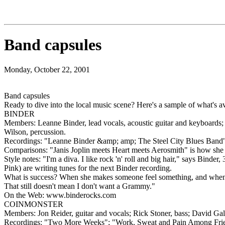
Band capsules
Monday, October 22, 2001
Band capsules
Ready to dive into the local music scene? Here's a sample of what's av
BINDER
Members: Leanne Binder, lead vocals, acoustic guitar and keyboards; R
Wilson, percussion.
Recordings: "Leanne Binder &amp; amp; The Steel City Blues Band"
Comparisons: "Janis Joplin meets Heart meets Aerosmith" is how she 
Style notes: "I'm a diva. I like rock 'n' roll and big hair," says Bin
Pink) are writing tunes for the next Binder recording.
What is success? When she makes someone feel something, and when pe
That still doesn't mean I don't want a Grammy."
On the Web: www.binderocks.com
COINMONSTER
Members: Jon Reider, guitar and vocals; Rick Stoner, bass; David Gal
Recordings: "Two More Weeks"; "Work, Sweat and Pain Among Friend