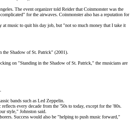
ngeles. The event organizer told Reider that Coinmonster was the
 complicated" for the airwaves. Coinmonster also has a reputation for
 at music to quit his day job, but "not so much money that I take it
the Shadow of St. Patrick" (2001).
rocking on "Standing in the Shadow of St. Patrick," the musicians are
.
assic bands such as Led Zeppelin.
c reflects every decade from the '50s to today, except for the '80s.
our style," Johnston said.
aborers. Success would also be "helping to push music forward,"