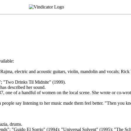
ailable:
ajma, electric and acoustic guitars, violin, mandolin and vocals; Rick
; "Two Drinks Til Midnite" (1999).
has described her sound.
der, 37, one of a handful of women on the local scene. She wrote or co-w
ople say listening to her music made them feel better. "Then you know
azia, drums.
s"; "Guido El Sorrio" (1994); "Universal Solvent" (1995); "The Sch