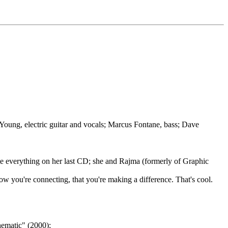
 Young, electric guitar and vocals; Marcus Fontane, bass; Dave
rote everything on her last CD; she and Rajma (formerly of Graphic
 you're connecting, that you're making a difference. That's cool.
ematic" (2000);