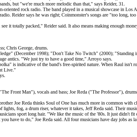
ands, but "we're much more melodic than that," says Reider, 31.
um-oriented rock radio. The band played in a musical showcase in Los A
radio. Reider says he was right; Coinmonster's songs are "too long, too
 see it totally packed," Reider said. It also means making enough money
ass; Chris George, drums.
dge" (December 1998); "Don't Take No Twitch" (2000); "Standing in 
ge antics. "We just try to have a good time," Arroyo says.
olka" is indicative of the band's free-spirited nature. When Raul isn't 
ht Live."
ys.
("The Front Man"), vocals and bass; Joe Reda ("The Professor"), drums
brother Joe Reda thinks Soul of One has much more in common with cl
f lights, fog, a drum riser, whatever it takes, Jeff Reda said. Their musi
icians sport long hair. "We like the music of the '80s. It just didn't fit 
you have to do," Joe Reda said. All four musicians have day jobs as l